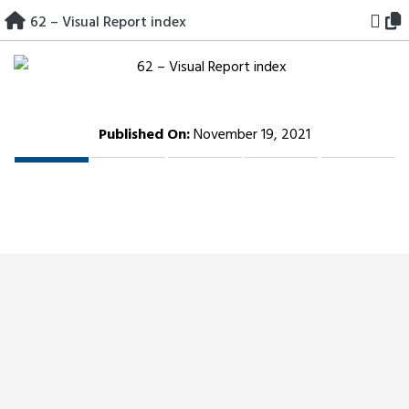
Skip
62 – Visual Report index
to
content
Published On:
November 19, 2021