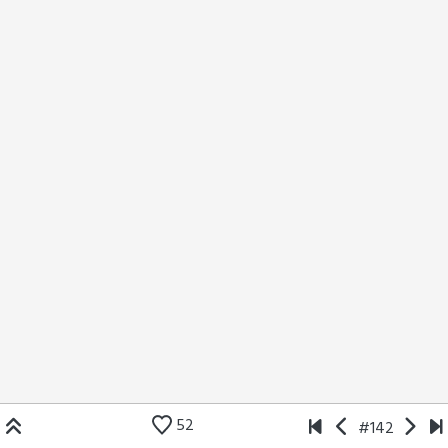
52
#142