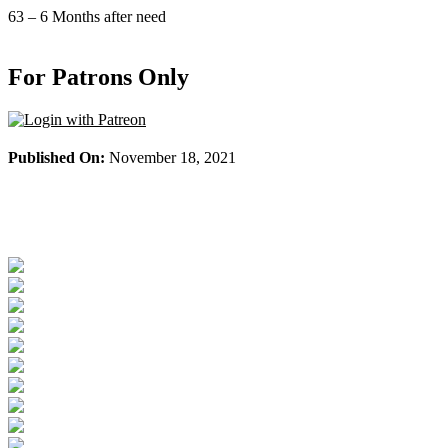
Skip
63 – 6 Months after need
to
content
For Patrons Only
Published On:
November 18, 2021