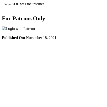
Skip
157 – AOL was the internet
to
content
For Patrons Only
Published On:
November 18, 2021