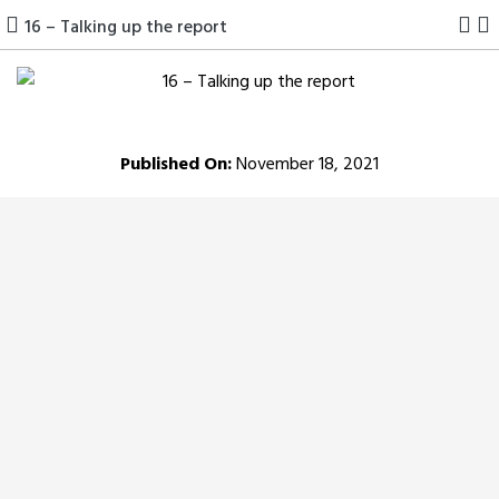
Skip
16 – Talking up the report
to
content
Published On:
November 18, 2021