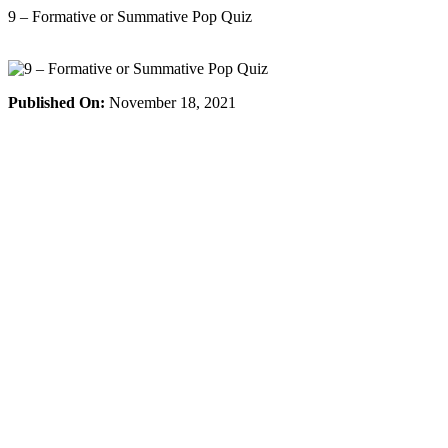
Skip
9 – Formative or Summative Pop Quiz
to
content
Published On:
November 18, 2021