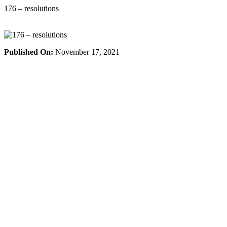
Skip
176 – resolutions
to
content
Published On:
November 17, 2021