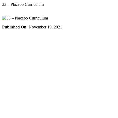
Skip
33 – Placebo Curriculum
to
content
Published On:
November 19, 2021