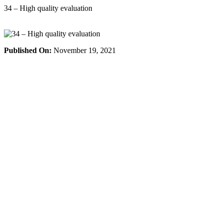
Skip
34 – High quality evaluation
to
content
Published On:
November 19, 2021