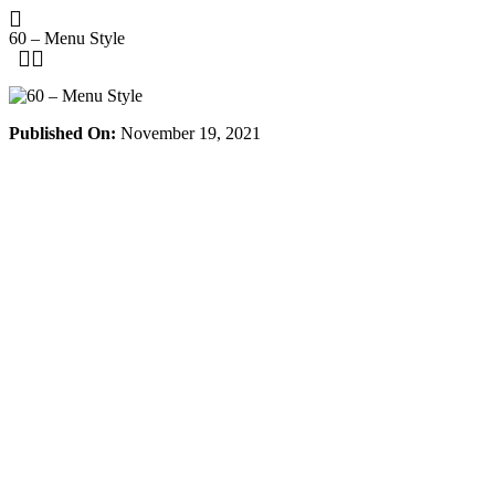
Skip
to
60 – Menu Style
content
Published On:
November 19, 2021