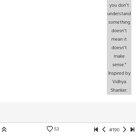
53
#190