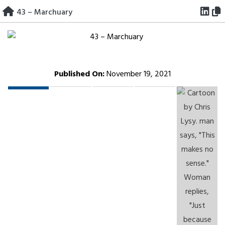
Skip
43 – Marchuary
to
content
Published On:
November 19, 2021