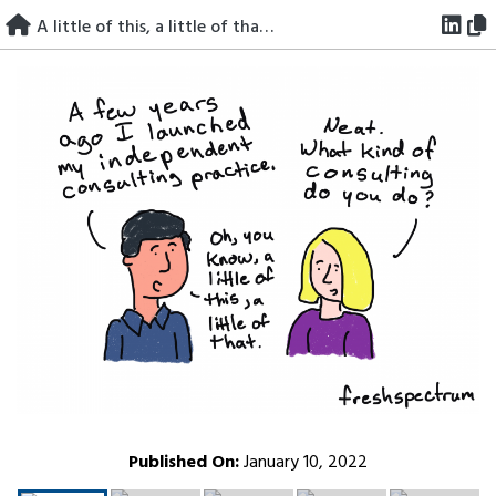
Skip
A little of this, a little of that consultant.
to
content
Published On:
January 10, 2022