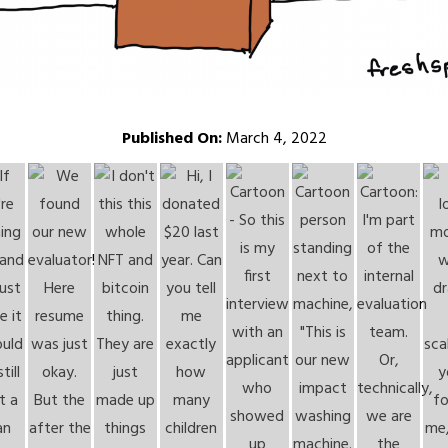
Published On:
March 4, 2022