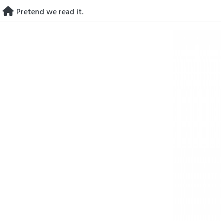
Skip
Pretend we read it.
to
content