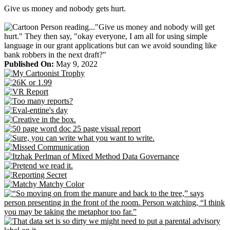
Skip
Give us money and nobody gets hurt.
to
content
Published On:
May 9, 2022