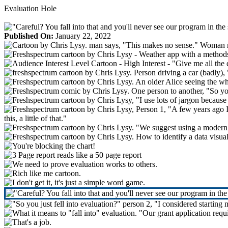
Skip
Evaluation Hole
to
content
Published On:
January 22, 2022