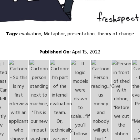
Tags
:
evaluation
,
Metaphor
,
presentation
,
theory of change
Published On:
April 15, 2022