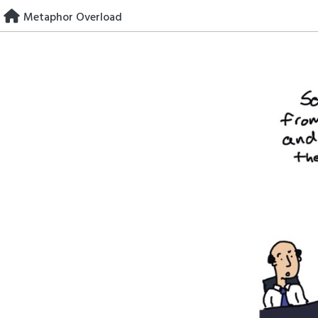
Skip
Metaphor Overload
to
content