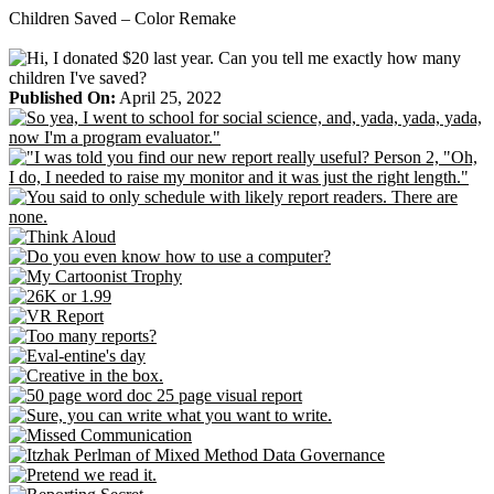
Skip
Children Saved – Color Remake
to
content
Published On:
April 25, 2022