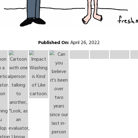
Published On:
April 26, 2022