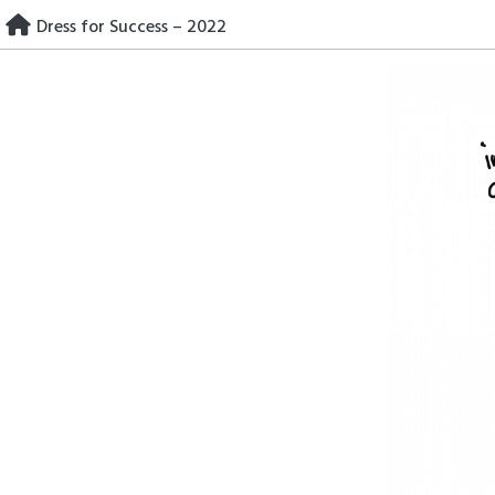
Skip
Dress for Success – 2022
to
content