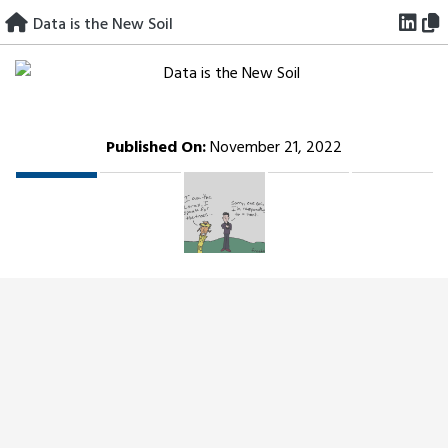
Skip
Data is the New Soil
to
content
Published On:
November 21, 2022