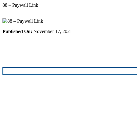
Skip
88 – Paywall Link
to
content
Published On:
November 17, 2021