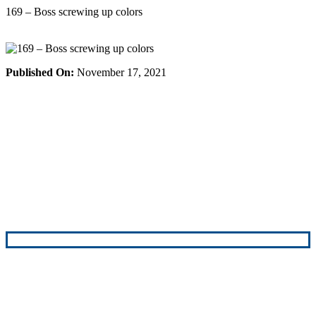
Skip
169 – Boss screwing up colors
to
content
Published On:
November 17, 2021