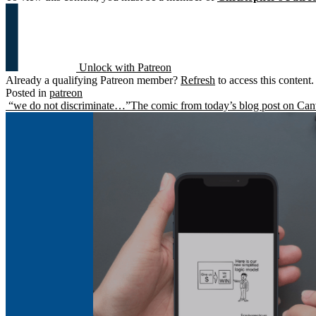
Unlock with Patreon
Already a qualifying Patreon member?
Refresh
to access this content.
Posted in
patreon
Post
“we do not discriminate…”
The comic from today’s blog post on Ca
navigation