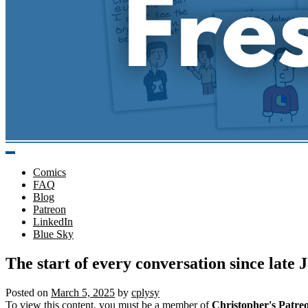
Comics
FAQ
Blog
Patreon
LinkedIn
Blue Sky
The start of every conversation since lat
Posted on
March 5, 2025
by
cplysy
To view this content, you must be a member of
Christopher's Patre