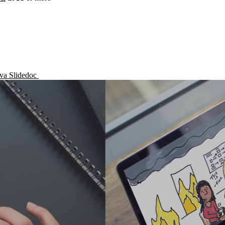
nva Slidedoc