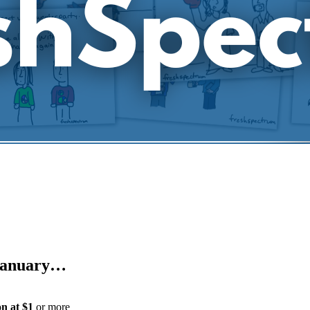
e January…
on
at $1
or more