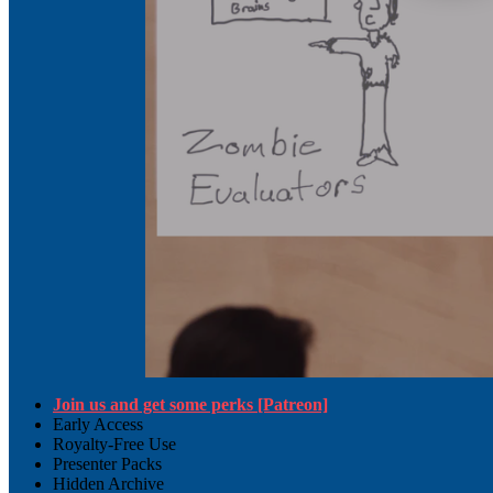
Join us and get some perks [Patreon]
Early Access
Royalty-Free Use
Presenter Packs
Hidden Archive