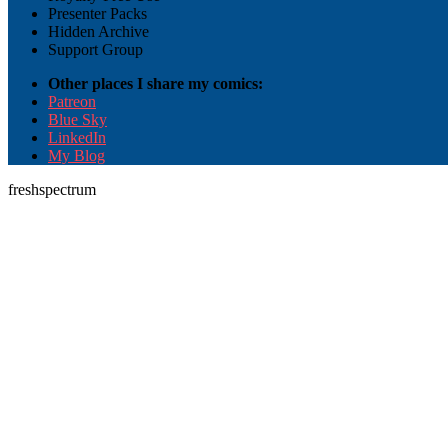
Presenter Packs
Hidden Archive
Support Group
Other places I share my comics:
Patreon
Blue Sky
LinkedIn
My Blog
freshspectrum