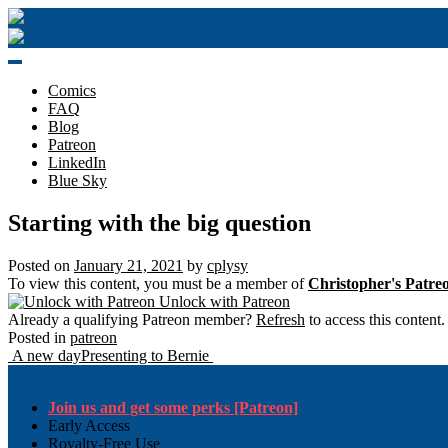
Skip
to
content
Comics
FAQ
Blog
Patreon
LinkedIn
Blue Sky
Starting with the big question
Posted on
January 21, 2021
by
cplysy
To view this content, you must be a member of
Christopher's Patre
Unlock with Patreon
Already a qualifying Patreon member?
Refresh
to access this content.
Posted in
patreon
Post
A new day
Presenting to Bernie
navigation
Join us and get some perks [Patreon]
Early Access
Royalty-Free Use