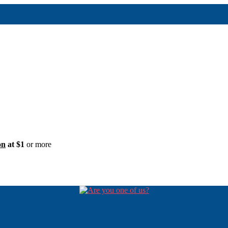
on
at $1
or more