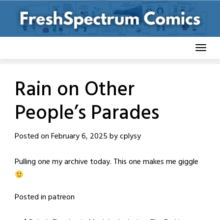
Skip
to
content
Rain on Other
People’s Parades
Posted on
February 6, 2025
by
cplysy
Pulling one my archive today. This one makes me giggle
Posted in
patreon