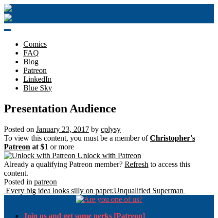
Skip
to
content
Comics
FAQ
Blog
Patreon
LinkedIn
Blue Sky
Presentation Audience
Posted on
January 23, 2017
by
cplysy
To view this content, you must be a member of
Christopher's
Patreon
at $1
or more
Unlock with Patreon
Already a qualifying Patreon member?
Refresh
to access this
content.
Posted in
patreon
Post
Every big idea looks silly on paper.
Unqualified Superman
navigation
Join us and get some perks [Patreon]