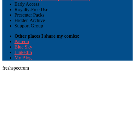
Early Access
Royalty-Free Use
Presenter Packs
Hidden Archive
Support Group
Other places I share my comics:
Patreon
Blue Sky
LinkedIn
My Blog
freshspectrum