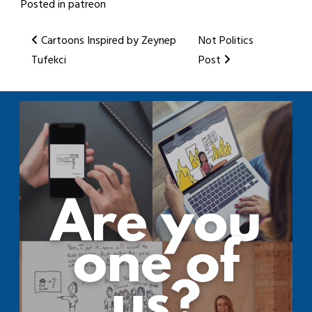
Posted in
patreon
Post
Cartoons Inspired by Zeynep
Not Politics
Tufekci
Post
navigation