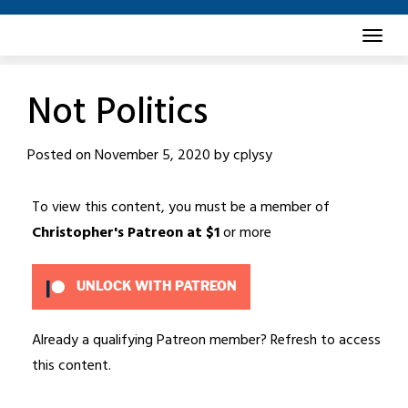
Skip
to
content
Not Politics
Posted on
November 5, 2020
by
cplysy
To view this content, you must be a member of
Christopher's Patreon
at $1
or more
UNLOCK WITH PATREON
Already a qualifying Patreon member?
Refresh
to access
this content.