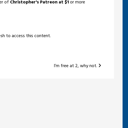
er of
Christopher's Patreon
at $1
or more
esh
to access this content.
I’m free at 2, why not.