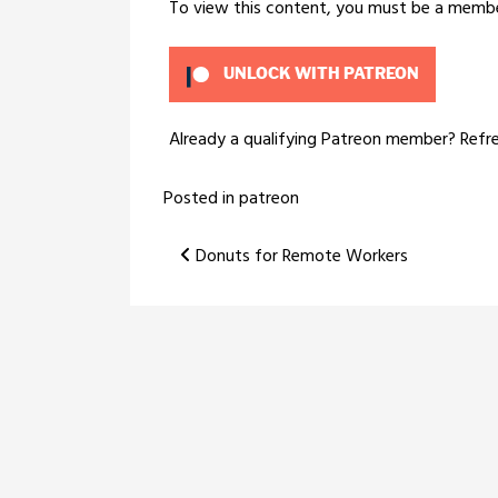
To view this content, you must be a memb
UNLOCK WITH PATREON
Already a qualifying Patreon member?
Refr
Posted in
patreon
Post
Donuts for Remote Workers
navigation