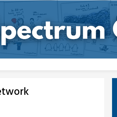
Network