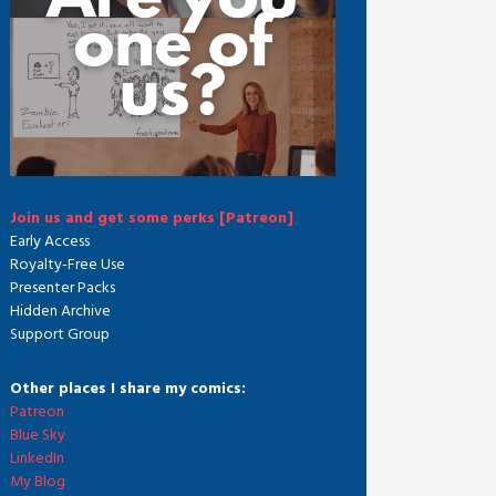
Join us and get some perks [Patreon]
Early Access
Royalty-Free Use
Presenter Packs
Hidden Archive
Support Group
Other places I share my comics:
Patreon
Blue Sky
LinkedIn
My Blog