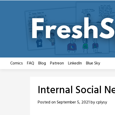
Skip
to
content
Comics
FAQ
Blog
Patreon
LinkedIn
Blue Sky
Internal Social 
Posted on
September 5, 2021
by
cplysy