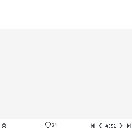
34
#352