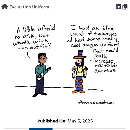
Skip
Evaluation Uniform
to
content
Published On:
May 5, 2025