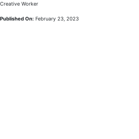
Skip
Creative Worker
to
content
Published On:
February 23, 2023