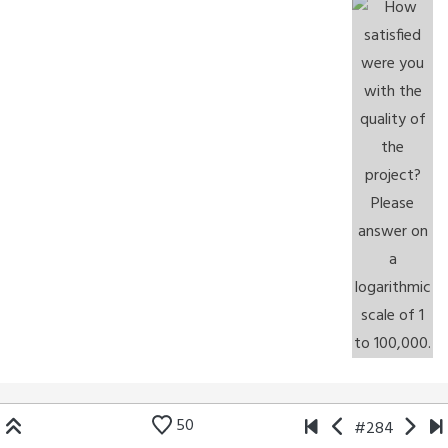
50
#284