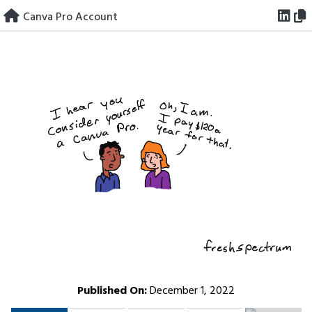
Skip
Canva Pro Account
to
content
Published On:
December 1, 2022