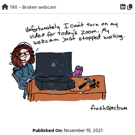
Skip
190 – Broken webcam
to
content
Published On:
November 19, 2021