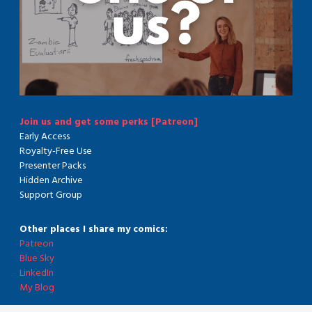
Join us and get some perks [Patreon]
Early Access
Royalty-Free Use
Presenter Packs
Hidden Archive
Support Group
Other places I share my comics:
Patreon
Blue Sky
LinkedIn
My Blog