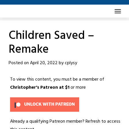
Skip
to
content
Children Saved –
Remake
Posted on
April 20, 2022
by
cplysy
To view this content, you must be a member of
Christopher's Patreon
at $1
or more
UNLOCK WITH PATREON
Already a qualifying Patreon member?
Refresh
to access