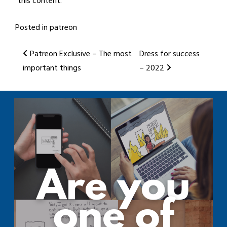
this content.
Posted in
patreon
Post
Patreon Exclusive – The most
Dress for success
important things
– 2022
navigation