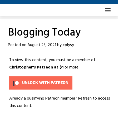
Skip
to
content
Blogging Today
Posted on
August 23, 2021
by
cplysy
To view this content, you must be a member of
Christopher's Patreon
at $1
or more
UNLOCK WITH PATREON
Already a qualifying Patreon member?
Refresh
to access
this content.