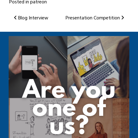
Posted in
patreon
Post
Blog Interview
Presentation Competition
navigation